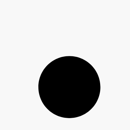
Jumia AI
Meet Your