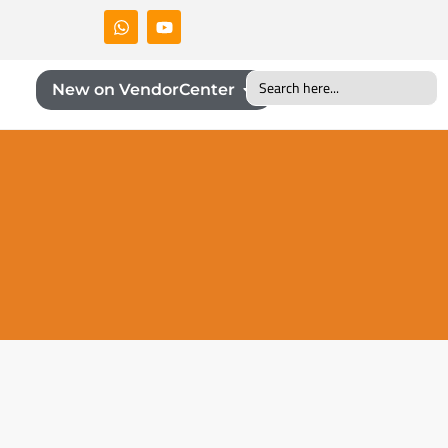
Search
New on VendorCenter
for: