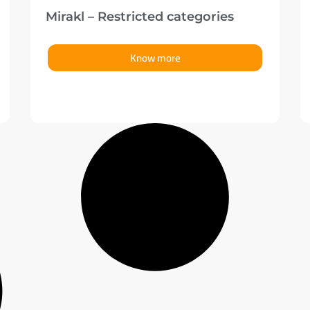
Mirakl – Restricted categories
Know more