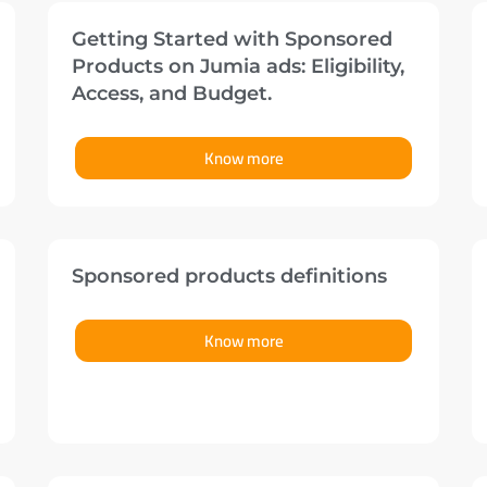
Getting Started with Sponsored
Products on Jumia ads: Eligibility,
Access, and Budget.
Know more
Sponsored products definitions
Know more