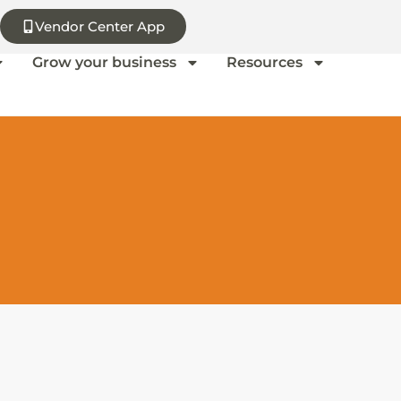
Vendor Center App
Grow your business
Resources