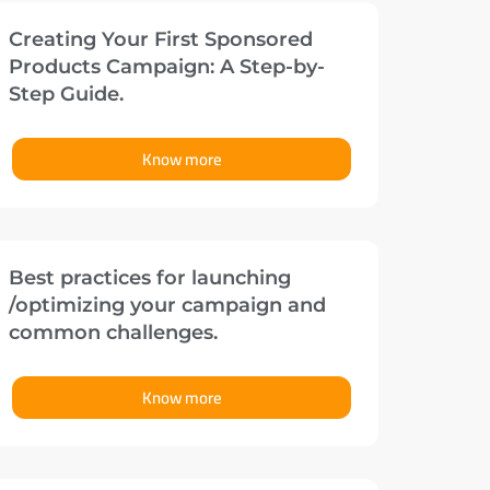
Creating Your First Sponsored
Products Campaign: A Step-by-
Step Guide.
Know more
Best practices for launching
/optimizing your campaign and
common challenges.
Know more