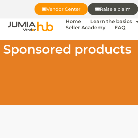
Vendor Center
Raise a claim
Home
Learn the basics
Seller Academy
FAQ
Sponsored products