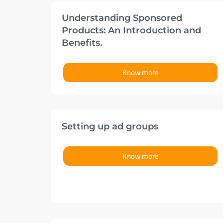
Understanding Sponsored
Products: An Introduction and
Benefits.
Know more
Setting up ad groups
Know more