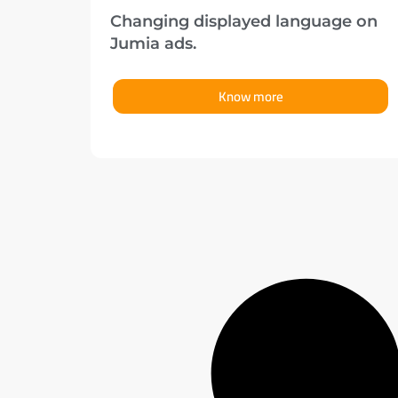
Changing displayed language on
Jumia ads.
Know more