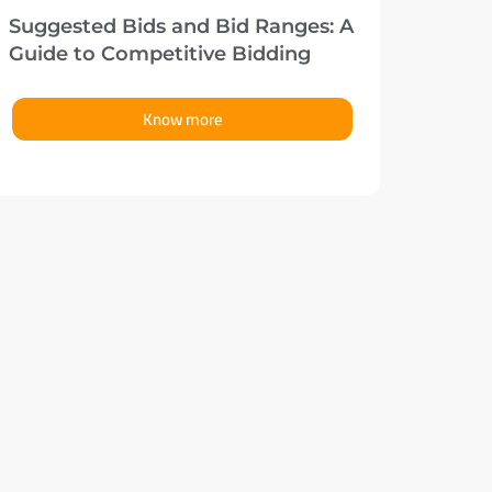
Suggested Bids and Bid Ranges: A
Guide to Competitive Bidding
Know more